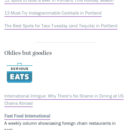
13 Must-Try Instagrammable Cocktails in Portland
The Best Spots for Taco Tuesday (and Tequila) in Portland
Oldies but goodies
International Intrigue: Why There’s No Shame in Dining at US
Chains Abroad
Fast Food International
A weekly column showcasing foreign chain restaurants in