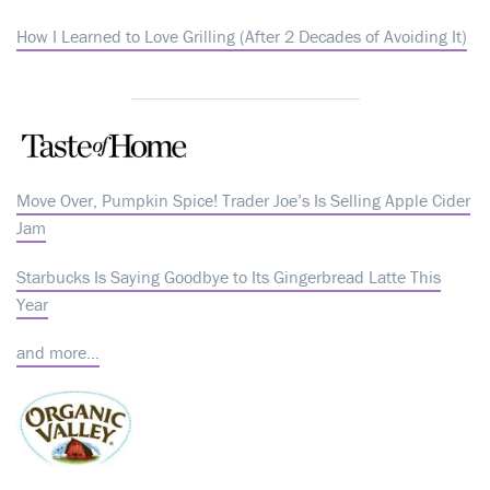
How I Learned to Love Grilling (After 2 Decades of Avoiding It)
Move Over, Pumpkin Spice! Trader Joe’s Is Selling Apple Cider
Jam
Starbucks Is Saying Goodbye to Its Gingerbread Latte This
Year
and more…