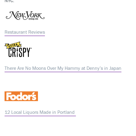
NYC.
Restaurant Reviews
There Are No Moons Over My Hammy at Denny’s in Japan
12 Local Liquors Made in Portland