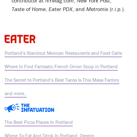
contributor at
NYMag.com
,
New York Post
,
Taste of Home
,
Eater PDX
, and
Metromix
(r.i.p.).
Portland’s Standout Mexican Restaurants and Food Carts
Where to Find Fantastic French Onion Soup in Portland
The Secret to Portland’s Best Tacos Is This Masa Factory
and more..
The Best Pizza Places In Portland
Where To Eat And Drink In Portland, Oregon