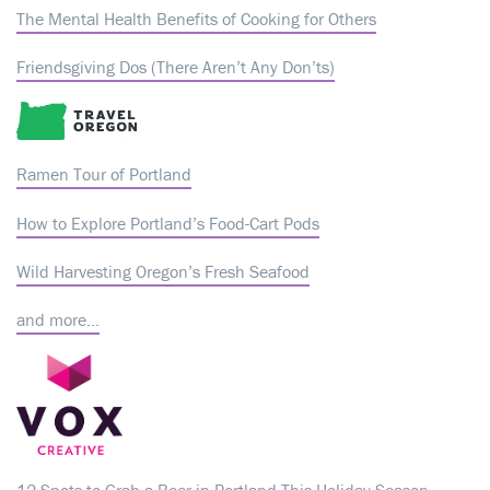
The Mental Health Benefits of Cooking for Others
Friendsgiving Dos (There Aren’t Any Don’ts)
Ramen Tour of Portland
How to Explore Portland’s Food-Cart Pods
Wild Harvesting Oregon’s Fresh Seafood
and more…
12 Spots to Grab a Beer in Portland This Holiday Season