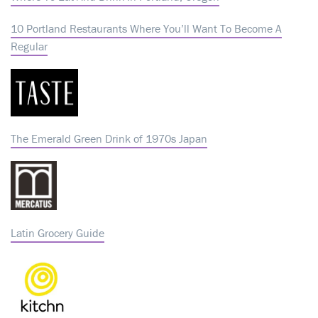
10 Portland Restaurants Where You’ll Want To Become A
Regular
The Emerald Green Drink of 1970s Japan
Latin Grocery Guide