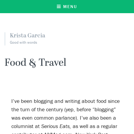
MENU
Krista Garcia
Good with words
Food & Travel
I’ve been blogging and writing about food since
the turn of the century (yep, before “blogging”
was even common parlance). I’ve also been a
columnist at
Serious Eats,
as well as a regular