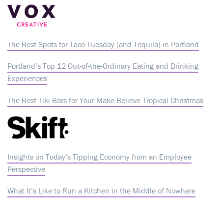
The Best Spots for Taco Tuesday (and Tequila) in Portland
Portland’s Top 12 Out-of-the-Ordinary Eating and Drinking
Experiences
The Best Tiki Bars for Your Make-Believe Tropical Christmas
Insights on Today’s Tipping Economy from an Employee
Perspective
What It’s Like to Run a Kitchen in the Middle of Nowhere