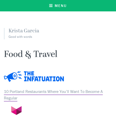
MENU
Krista Garcia
Good with words
Food & Travel
10 Portland Restaurants Where You’ll Want To Become A
Regular