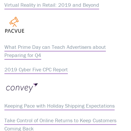
Virtual Reality in Retail: 2019 and Beyond
What Prime Day can Teach Advertisers about
Preparing for Q4
2019 Cyber Five CPC Report
Keeping Pace with Holiday Shipping Expectations
Take Control of Online Returns to Keep Customers
Coming Back