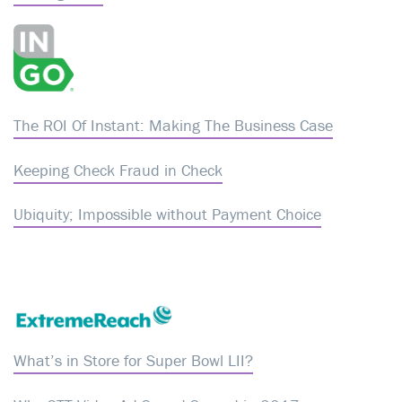
The ROI Of Instant: Making The Business Case
Keeping Check Fraud in Check
Ubiquity; Impossible without Payment Choice
What’s in Store for Super Bowl LII?