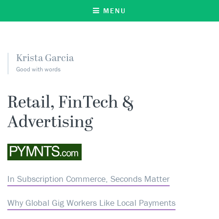
MENU
Krista Garcia
Good with words
Retail, FinTech &
Advertising
In Subscription Commerce, Seconds Matter
Why Global Gig Workers Like Local Payments