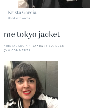
Krista Garcia
Good with words
me tokyo jacket
KRISTAGARCIA
JANUARY 30, 2018
0 COMMENTS